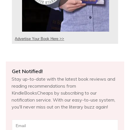
Advertise Your Book Here >>
Get Notified!
Stay up-to-date with the latest book reviews and
reading recommendations from
KindleBooksCheaps by subscribing to our
notification service. With our easy-to-use system,
you'll never miss out on the literary buzz again!