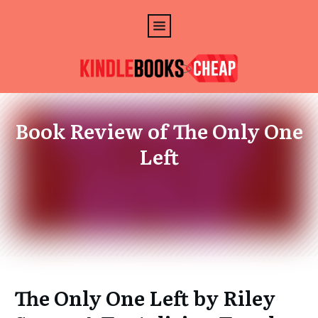
Book Review of The Only One
Left
The Only One Left by Riley