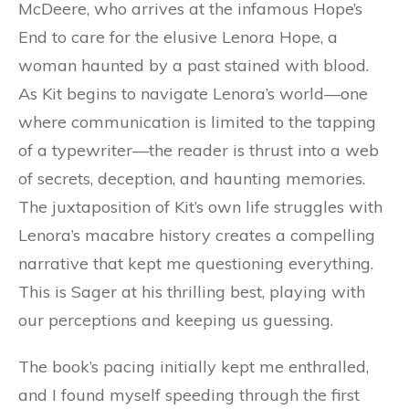
McDeere, who arrives at the infamous Hope’s
End to care for the elusive Lenora Hope, a
woman haunted by a past stained with blood.
As Kit begins to navigate Lenora’s world—one
where communication is limited to the tapping
of a typewriter—the reader is thrust into a web
of secrets, deception, and haunting memories.
The juxtaposition of Kit’s own life struggles with
Lenora’s macabre history creates a compelling
narrative that kept me questioning everything.
This is Sager at his thrilling best, playing with
our perceptions and keeping us guessing.
The book’s pacing initially kept me enthralled,
and I found myself speeding through the first