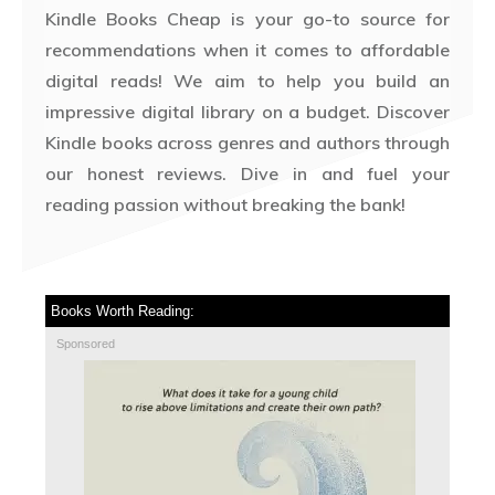
Kindle Books Cheap is your go-to source for
recommendations when it comes to affordable
digital reads! We aim to help you build an
impressive digital library on a budget. Discover
Kindle books across genres and authors through
our honest reviews. Dive in and fuel your
reading passion without breaking the bank!
Books Worth Reading:
Sponsored