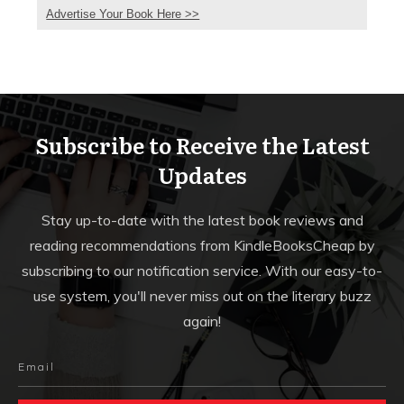
Advertise Your Book Here >>
Subscribe to Receive the Latest
Updates
Stay up-to-date with the latest book reviews and
reading recommendations from KindleBooksCheap by
subscribing to our notification service. With our easy-to-
use system, you'll never miss out on the literary buzz
again!