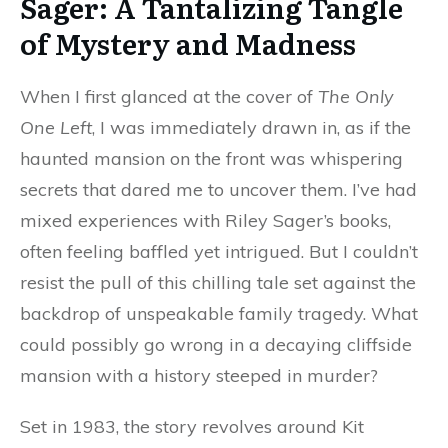
Sager: A Tantalizing Tangle
of Mystery and Madness
When I first glanced at the cover of
The Only
One Left
, I was immediately drawn in, as if the
haunted mansion on the front was whispering
secrets that dared me to uncover them. I’ve had
mixed experiences with Riley Sager’s books,
often feeling baffled yet intrigued. But I couldn’t
resist the pull of this chilling tale set against the
backdrop of unspeakable family tragedy. What
could possibly go wrong in a decaying cliffside
mansion with a history steeped in murder?
Set in 1983, the story revolves around Kit