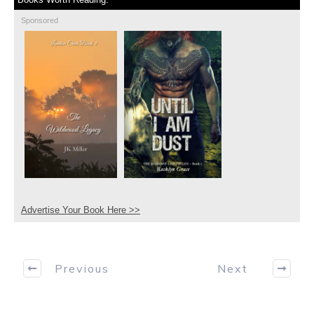
Sponsored
Advertise Your Book Here >>
Previous
Next