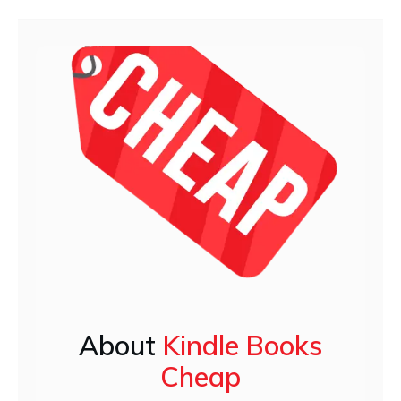
About
Kindle Books
Cheap