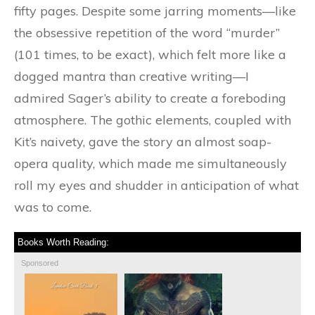
fifty pages. Despite some jarring moments—like
the obsessive repetition of the word “murder”
(101 times, to be exact), which felt more like a
dogged mantra than creative writing—I
admired Sager’s ability to create a foreboding
atmosphere. The gothic elements, coupled with
Kit’s naivety, gave the story an almost soap-
opera quality, which made me simultaneously
roll my eyes and shudder in anticipation of what
was to come.
Books Worth Reading:
Sponsored