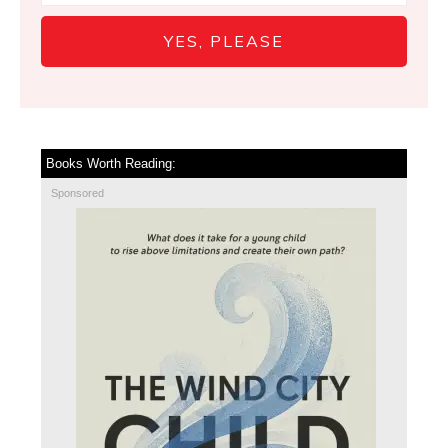
YES, PLEASE
Books Worth Reading:
Sponsored