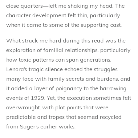
close quarters—left me shaking my head. The
character development felt thin, particularly
when it came to some of the supporting cast.
What struck me hard during this read was the
exploration of familial relationships, particularly
how toxic patterns can span generations.
Lenora’s tragic silence echoed the struggles
many face with family secrets and burdens, and
it added a layer of poignancy to the harrowing
events of 1929. Yet, the execution sometimes felt
overwrought, with plot points that were
predictable and tropes that seemed recycled
from Sager’s earlier works.