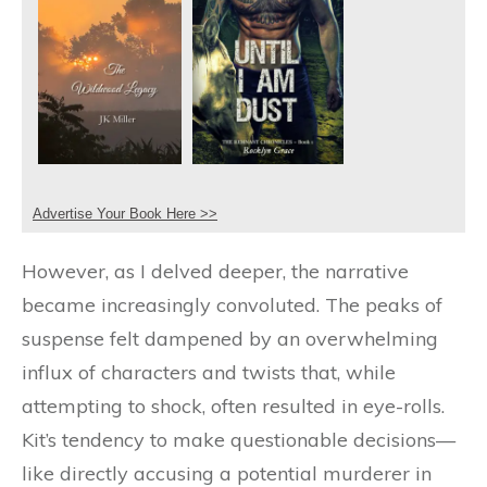
Advertise Your Book Here >>
However, as I delved deeper, the narrative
became increasingly convoluted. The peaks of
suspense felt dampened by an overwhelming
influx of characters and twists that, while
attempting to shock, often resulted in eye-rolls.
Kit’s tendency to make questionable decisions—
like directly accusing a potential murderer in