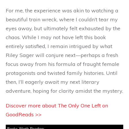
For me, the experience was akin to watching a
beautiful train wreck, where I couldn’t tear my
eyes away, but ultimately felt exhausted by the
chaos. While I may not have left this book
entirely satisfied, I remain intrigued by what
Riley Sager will conjure next—perhaps a fresh
focus away from his formula of fraught female
protagonists and twisted family histories. Until
then, I’ll eagerly await my next literary
adventure, hoping for clarity amidst the mystery.
Discover more about The Only One Left on
GoodReads >>
Books Worth Reading: