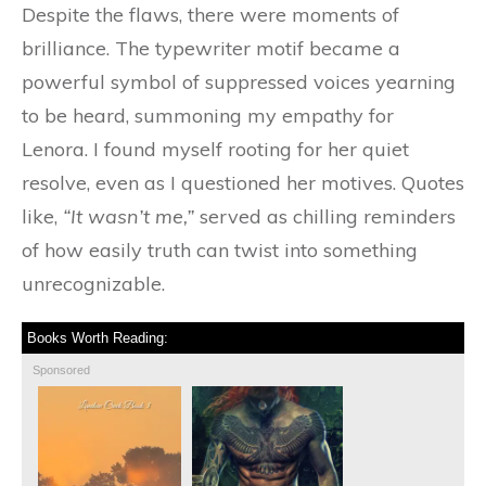
Despite the flaws, there were moments of
brilliance. The typewriter motif became a
powerful symbol of suppressed voices yearning
to be heard, summoning my empathy for
Lenora. I found myself rooting for her quiet
resolve, even as I questioned her motives. Quotes
like,
“It wasn’t me,”
served as chilling reminders
of how easily truth can twist into something
unrecognizable.
Books Worth Reading:
Sponsored