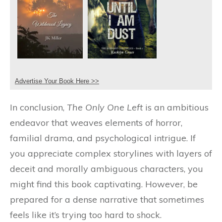
Advertise Your Book Here >>
In conclusion,
The Only One Left
is an ambitious
endeavor that weaves elements of horror,
familial drama, and psychological intrigue. If
you appreciate complex storylines with layers of
deceit and morally ambiguous characters, you
might find this book captivating. However, be
prepared for a dense narrative that sometimes
feels like it’s trying too hard to shock.