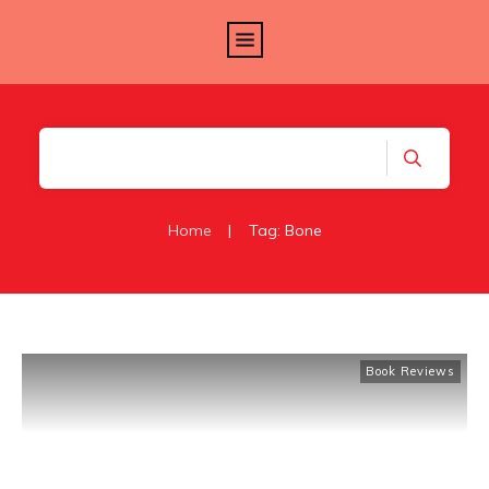
Home
|
Tag: Bone
Book Reviews