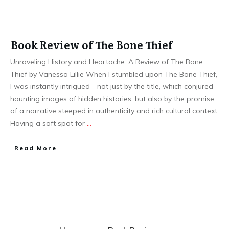
Book Review of The Bone Thief
Unraveling History and Heartache: A Review of The Bone
Thief by Vanessa Lillie When I stumbled upon The Bone Thief,
I was instantly intrigued—not just by the title, which conjured
haunting images of hidden histories, but also by the promise
of a narrative steeped in authenticity and rich cultural context.
Having a soft spot for
…
Read More