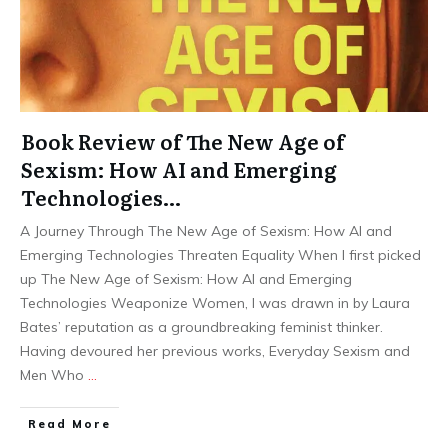
Book Review of The New Age of
Sexism: How AI and Emerging
Technologies…
A Journey Through The New Age of Sexism: How AI and
Emerging Technologies Threaten Equality When I first picked
up The New Age of Sexism: How AI and Emerging
Technologies Weaponize Women, I was drawn in by Laura
Bates’ reputation as a groundbreaking feminist thinker.
Having devoured her previous works, Everyday Sexism and
Men Who
…
Read More