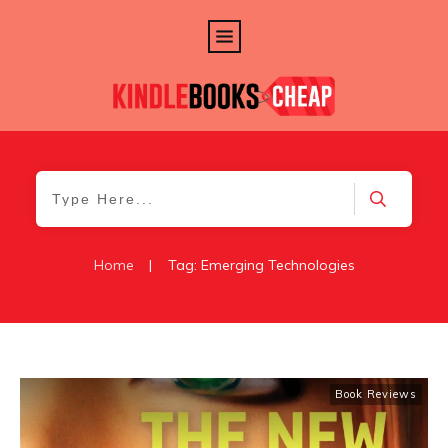
Home
|
Tag: Emerging Technologies
Book Reviews