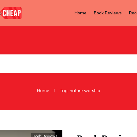
Home
Book Reviews
Rec
|
Home
Tag: nature worship
Book Reviews