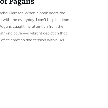
of Pagans
chel Harrison When a book bears the
e with the everyday, I can’t help but lean
s Pagans caught my attention from the
striking cover—a vibrant depiction that
 of celebration and tension within. As
…