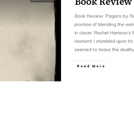
Book Review 
Book Review: Pagans by Ra
promise of blending the eeri
in closer. Rachel Harrison’
moment I stumbled upon its 
seemed to tease the duality
Read More