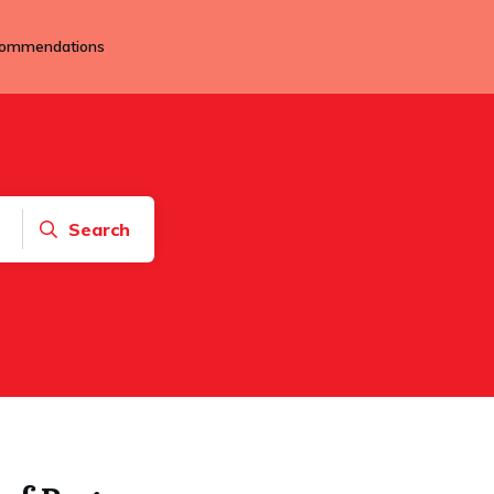
ommendations
Search